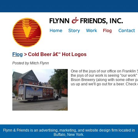
Flog
> Cold Beer â€“ Hot Logos
Posted by Mitch Flynn
One of the joys of our office on Franklin 
the joys of our work is seeing "our work" 
Bison Brewery (along with some other pa
us up and we'll go out for a beer. Check
Flynn & Friends is an advertising, marketing, and website design firm located in
Buffalo, New York.