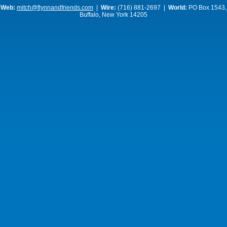
Web:
mitch@flynnandfriends.com
|
Wire:
(716) 881-2697 |
World:
PO Box 1543,
Buffalo, New York 14205