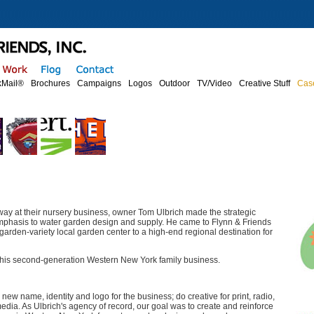
Mail®
Brochures
Campaigns
Logos
Outdoor
TV/Video
Creative Stuff
Cas
way at their nursery business, owner Tom Ulbrich made the strategic
emphasis to water garden design and supply. He came to Flynn & Friends
garden-variety local garden center to a high-end regional destination for
 this second-generation Western New York family business.
new name, identity and logo for the business; do creative for print, radio,
edia. As Ulbrich's agency of record, our goal was to create and reinforce