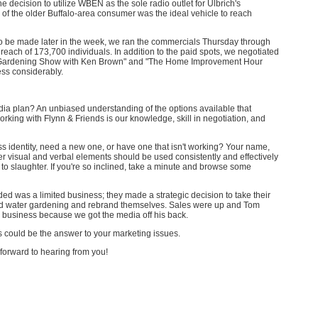
 decision to utilize WBEN as the sole radio outlet for Ulbrich's
e of the older Buffalo-area consumer was the ideal vehicle to reach
 be made later in the week, we ran the commercials Thursday through
reach of 173,700 individuals. In addition to the paid spots, we negotiated
e Gardening Show with Ken Brown" and "The Home Improvement Hour
ss considerably.
ia plan? An unbiased understanding of the options available that
orking with Flynn & Friends is our knowledge, skill in negotiation, and
s identity, need a new one, or have one that isn't working? Your name,
er visual and verbal elements should be used consistently and effectively
 to slaughter. If you're so inclined, take a minute and browse some
ded was a limited business; they made a strategic decision to take their
nd water gardening and rebrand themselves. Sales were up and Tom
s business because we got the media off his back.
s could be the answer to your marketing issues.
k forward to hearing from you!