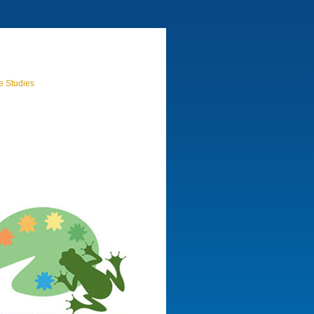
e Studies