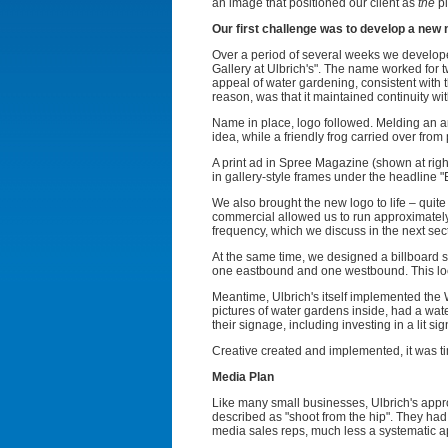
an image that positioned our client as
the
pl
Our first challenge was to develop a new
Over a period of several weeks we developed
Gallery at Ulbrich's". The name worked for t
appeal of water gardening, consistent with t
reason, was that it maintained continuity wit
Name in place, logo followed. Melding an artis
idea, while a friendly frog carried over from
A print ad in Spree Magazine (shown at rig
in gallery-style frames under the headline 
We also brought the new logo to life – quite
commercial allowed us to run approximately
frequency, which we discuss in the next sec
At the same time, we designed a billboard sp
one eastbound and one westbound. This local
Meantime, Ulbrich's itself implemented the
pictures of water gardens inside, had a water
their signage, including investing in a lit 
Creative created and implemented, it was ti
Media Plan
Like many small businesses, Ulbrich's appro
described as "shoot from the hip". They had 
media sales reps, much less a systematic a