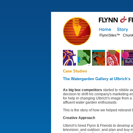
FlynnSites™
Chunk
Case Studies
The Watergarden Gallery at Ulbrich's
As big box competitors
started to nibble a
decision to shift his company's marketing 
for help in changing Ulbrich's image from a 
affluent water garden enthusiasts.
This is the story of how we helped rebrand
Creative Approach
Ulbrich's hired Flynn & Friends to develop a 
television, and outdoor; and plan and buy m