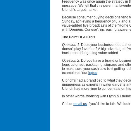
Frequency was once again the strategy in the
message. We felt that this perennial favorit
Ulbrich's target market.
Because consumer buying decisions tend to
Sunday, achieving a frequency of 6.7 and a 
value-added live broadcasts of the "Hom
with Domenic Cortese", increasing awarene
The Point Of All This
Question 1
: Does your business need a med
doesn't play favorites? A big advantage of w
track record for getting value added.
Question 2
: Do you have a brand or busines
logo, color set, packaging, signage and oth
to make sure your cash cow isn't getting led
examples of our
logos
.
Ulbrich's had a brand tied to what they deci
uniqueness as experts in water gardens a
Ulbrich had more time to concentrate on hi
In other words, working with Flynn & Friend
Call or
email us
if you'd like to talk. We loo