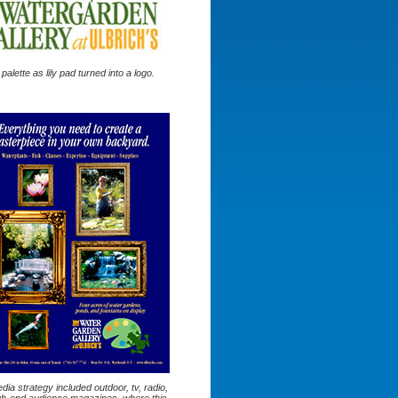
s palette as lily pad turned into a logo.
ia strategy included outdoor, tv, radio,