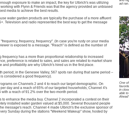
and hi
enough exposure to make an impact, the key for Ulbrich's was utilizing
ad ran.
 working with Flynn & Friends was that the agency provided an unbiased
best media to achieve the best results.
use water garden products are typically the purchase of a more affluent
. Television and radio represented the best way to get the message
"frequency, frequency, frequency". (In case you're rusty on your media
 viewer is exposed to a message. "Reach" is defined as the number of
frequency has a more than proportional relationship to increased
ce, preference is related to sales, and sales are related to market share
 and profitability are why Ulbrich's hired us in the first place.
h period; in the Genesee Valley, 567 spots ran during that same period –
.5 is considered a good frequency).
One of 
programs on Channels 2 and 4 to reach our target demographic. On
favorit
 per day and a reach of 65% of our targeted households; Channel 4's
in clos
6 with a reach of 91.2% over the two-month period.
able to
Ahead" 
 to enhance the media buy. Channel 2 incorporated a contest on their
etely installed water garden valued at $5,000. Several thousand people
f the message's reach. Channel 4 made Ulbrich's the exclusive sponsor of
every Sunday during the stations "Weekend Wakeup" show, hosted by