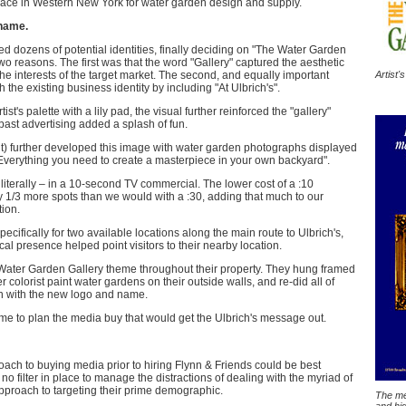
ace in Western New York for water garden design and supply.
 name.
 dozens of potential identities, finally deciding on "The Water Garden
wo reasons. The first was that the word "Gallery" captured the aesthetic
Artist'
he interests of the target market. The second, and equally important
h the existing business identity by including "At Ulbrich's".
t's palette with a lily pad, the visual further reinforced the "gallery"
 past advertising added a splash of fun.
ht) further developed this image with water garden photographs displayed
"Everything you need to create a masterpiece in your own backyard".
 literally – in a 10-second TV commercial. The lower cost of a :10
 1/3 more spots than we would with a :30, adding that much to our
tion.
ecifically for two available locations along the main route to Ulbrich's,
 presence helped point visitors to their nearby location.
 Water Garden Gallery theme throughout their property. They hung framed
 colorist paint water gardens on their outside walls, and re-did all of
sign with the new logo and name.
me to plan the media buy that would get the Ulbrich's message out.
ach to buying media prior to hiring Flynn & Friends could be best
no filter in place to manage the distractions of dealing with the myriad of
pproach to targeting their prime demographic.
The med