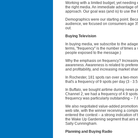
Working with a limited budget, yet needing 
the right media. An immediate advantage of
approach. Our goal was (and is) to use the 
Demographics were our starting point. Beca
audience, we focused on consumers age 35+
out.
Buying Television
In buying media, we subscribe to the adage 
terms, "frequency" is the number of times a
people exposed to the message.)
Why the emphasis on frequency? Increasing 
awareness. Awareness is related to preferen
and profitability, and increasing market share
In Rochester, 181 spots ran over a two-mont
that's a frequency of 9 spots per day (3 - 3
In Buffalo, we bought airtime during news 
Channel 2, we had a frequency of 4.9 spots
frequency was particularly outstanding – 7.
We also negotiated value-added promotions
web site, with the winner receiving a compl
entered the contest – a strong indication o
the Wake Up Gardening segment that airs 
Sally Cunningham.
Planning and Buying Radio