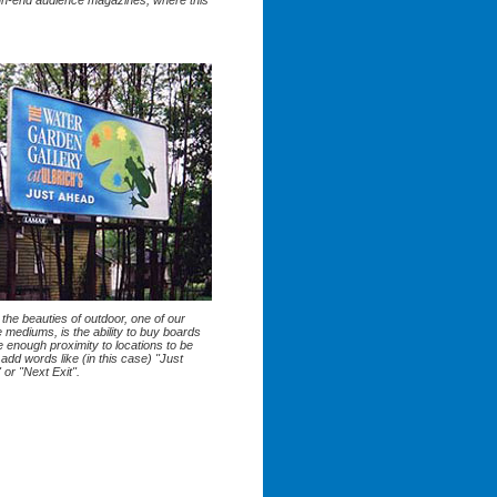
gh-end audience magazines, where this
the beauties of outdoor, one of our
e mediums, is the ability to buy boards
e enough proximity to locations to be
 add words like (in this case) "Just
or "Next Exit".