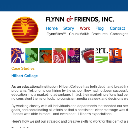
FlynnSites™
ChunkMail®
Brochures
Campaign
Case Studies
Hilbert College
As an educational institution
, Hilbert College has both depth and breadth 
programs. Yet, prior to our hiring by the school, they had not been successful
education into a marketing advantage. In fact, their marketing efforts had
no consistent theme or look, no consistent media strategy, and decisions w
By working closely with all individuals and departments that needed our serv
goals, and coordinating all efforts so that a consistent, clear message was 
Friends was able to meet - and even beat - Hilbert's expectations.
Here's how we put our strategic and creative skills to work for this gem of a 