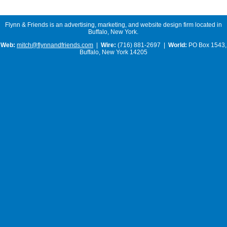
Flynn & Friends is an advertising, marketing, and website design firm located in
Buffalo, New York.
Web:
mitch@flynnandfriends.com
|
Wire:
(716) 881-2697 |
World:
PO Box 1543,
Buffalo, New York 14205