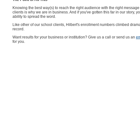
Knowing the best way(s) to reach the right audience with the right message 
clients is why we are in business. And if you've gotten this far in our story
ability to spread the word.
Like other of our school clients, Hilbert's enrollment numbers climbed dram
record.
Want results for your business or institution? Give us a call or send us an
em
for you.