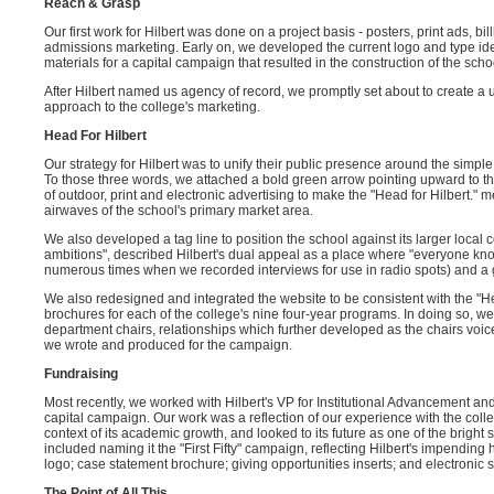
Reach & Grasp
Our first work for Hilbert was done on a project basis - posters, print ads, b
admissions marketing. Early on, we developed the current logo and type iden
materials for a capital campaign that resulted in the construction of the scho
After Hilbert named us agency of record, we promptly set about to create a 
approach to the college's marketing.
Head For Hilbert
Our strategy for Hilbert was to unify their public presence around the simple
To those three words, we attached a bold green arrow pointing upward to t
of outdoor, print and electronic advertising to make the "Head for Hilbert
airwaves of the school's primary market area.
We also developed a tag line to position the school against its larger local 
ambitions", described Hilbert's dual appeal as a place where "everyone k
numerous times when we recorded interviews for use in radio spots) and a g
We also redesigned and integrated the website to be consistent with the "H
brochures for each of the college's nine four-year programs. In doing so, w
department chairs, relationships which further developed as the chairs voic
we wrote and produced for the campaign.
Fundraising
Most recently, we worked with Hilbert's VP for Institutional Advancement and
capital campaign. Our work was a reflection of our experience with the colleg
context of its academic growth, and looked to its future as one of the brigh
included naming it the "First Fifty" campaign, reflecting Hilbert's impending
logo; case statement brochure; giving opportunities inserts; and electronic 
The Point of All This